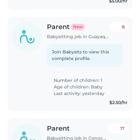
$5.00/hr
Parent
8
New
Babysitting job in Guayaquil
Join Babysits to view this
complete profile.
Number of children: 1
Age of children:
Baby
Last activity: yesterday
$2.50/hr
Parent
17
Babysitting job in Conocoto