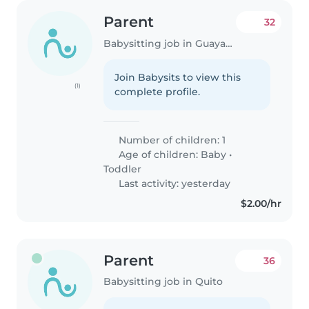
Parent
32
Babysitting job in Guayaquil
Join Babysits to view this
(1)
complete profile.
Number of children: 1
Age of children:
Baby
•
Toddler
Last activity: yesterday
$2.00/hr
Parent
36
Babysitting job in Quito