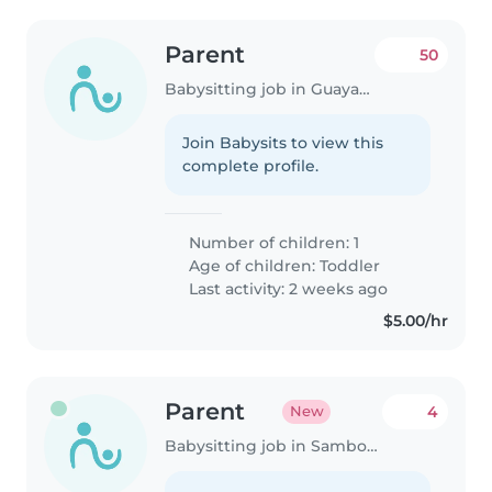
Parent
50
Babysitting job in Guayaquil
Join Babysits to view this
complete profile.
Number of children: 1
Age of children:
Toddler
Last activity: 2 weeks ago
$5.00/hr
Parent
4
New
Babysitting job in Samborondón