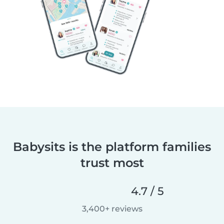
Babysits is the platform families
trust most
4.7 / 5
3,400+ reviews