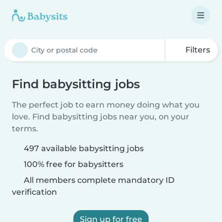
Filters
Find babysitting jobs
The perfect job to earn money doing what you
love. Find babysitting jobs near you, on your
terms.
497 available babysitting jobs
100% free for babysitters
All members complete mandatory ID
verification
Sign up for free