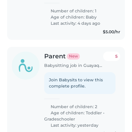
Number of children: 1
Age of children:
Baby
Last activity: 4 days ago
$5.00/hr
Parent
5
New
Babysitting job in Guayaquil
Join Babysits to view this
complete profile.
Number of children: 2
Age of children:
Toddler
•
Gradeschooler
Last activity: yesterday