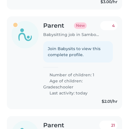
$3.00/hr
Parent
4
New
Babysitting job in Samborondón
Join Babysits to view this
complete profile.
Number of children: 1
Age of children:
Gradeschooler
Last activity: today
$2.01/hr
Parent
21