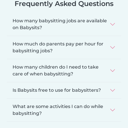
Frequently Asked Questions
How many babysitting jobs are available
on Babysits?
How much do parents pay per hour for
babysitting jobs?
How many children do I need to take
care of when babysitting?
Is Babysits free to use for babysitters?
What are some activities I can do while
babysitting?