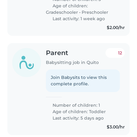
Age of children:
Gradeschooler
•
Preschooler
Last activity: 1 week ago
$2.00/hr
Parent
12
Babysitting job in Quito
Join Babysits to view this
complete profile.
Number of children: 1
Age of children:
Toddler
Last activity: 5 days ago
$3.00/hr