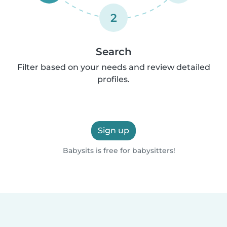
2
Search
Filter based on your needs and review detailed
profiles.
Sign up
Babysits is free for babysitters!