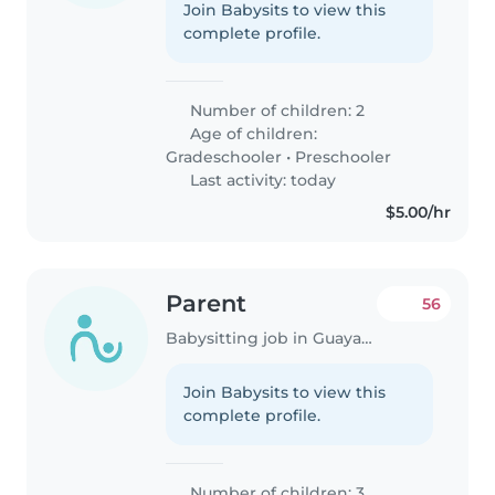
Join Babysits to view this
complete profile.
Number of children: 2
Age of children:
Gradeschooler
•
Preschooler
Last activity: today
$5.00/hr
Parent
56
Babysitting job in Guayaquil
Join Babysits to view this
complete profile.
Number of children: 3