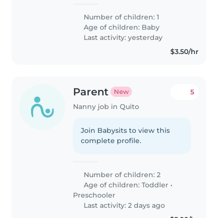
Number of children: 1
Age of children:
Baby
Last activity: yesterday
$3.50/hr
Parent
5
New
Nanny job in Quito
Join Babysits to view this
complete profile.
Number of children: 2
Age of children:
Toddler
•
Preschooler
Last activity: 2 days ago