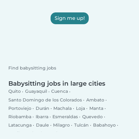
Sign me up!
Find babysitting jobs
Babysitting jobs in large cities
Quito
Guayaquil
Cuenca
Santo Domingo de los Colorados
Ambato
Portoviejo
Durán
Machala
Loja
Manta
Riobamba
Ibarra
Esmeraldas
Quevedo
Latacunga
Daule
Milagro
Tulcán
Babahoyo
La Libertad
El Empalme