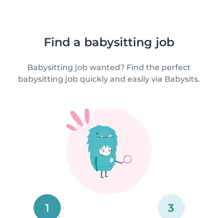
Find a babysitting job
Babysitting job wanted? Find the perfect
babysitting job quickly and easily via Babysits.
1
3