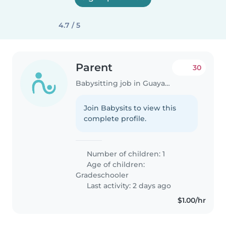
4.7 / 5
Parent
30
Babysitting job in Guayaquil
Join Babysits to view this
complete profile.
Number of children: 1
Age of children:
Gradeschooler
Last activity: 2 days ago
$1.00/hr