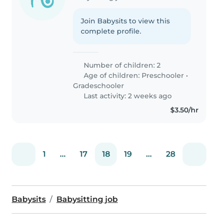
Join Babysits to view this
complete profile.
Number of children: 2
Age of children:
Preschooler
•
Gradeschooler
Last activity: 2 weeks ago
$3.50/hr
1
...
17
18
19
...
28
Babysits
Babysitting job