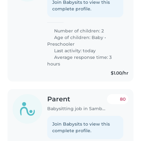
Join Babysits to view this
complete profile.
Number of children: 2
Age of children:
Baby
•
Preschooler
Last activity: today
Average response time: 3
hours
$1.00/hr
Parent
80
Babysitting job in Samborondón
Join Babysits to view this
complete profile.