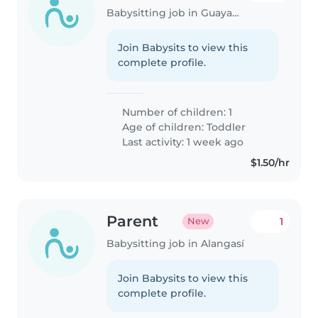
Babysitting job in Guayaquil
Join Babysits to view this
complete profile.
Number of children: 1
Age of children:
Toddler
Last activity: 1 week ago
$1.50/hr
Parent
1
New
Babysitting job in Alangasí
Join Babysits to view this
complete profile.