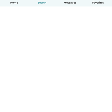
Home
Search
Messages
Favorites
English
How it works
Help
Terms & Privacy
Pricing
Company details
Babysits for Work
Community standards
© Babysits B.V.