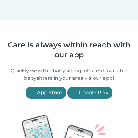
Care is always within reach with
our app
Quickly view the babysitting jobs and available
babysitters in your area via our app!
App Store
Google Play