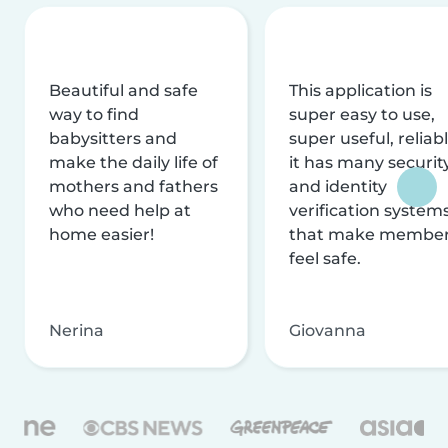
Beautiful and safe
This application is
way to find
super easy to use,
babysitters and
super useful, reliabl
make the daily life of
it has many securit
mothers and fathers
and identity
who need help at
verification system
home easier!
that make membe
feel safe.
Nerina
Giovanna