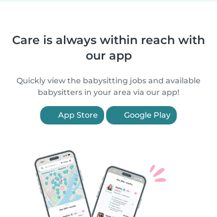
Care is always within reach with
our app
Quickly view the babysitting jobs and available
babysitters in your area via our app!
App Store
Google Play