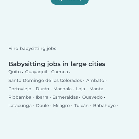
Find babysitting jobs
Babysitting jobs in large cities
Quito
Guayaquil
Cuenca
Santo Domingo de los Colorados
Ambato
Portoviejo
Durán
Machala
Loja
Manta
Riobamba
Ibarra
Esmeraldas
Quevedo
Latacunga
Daule
Milagro
Tulcán
Babahoyo
La Libertad
El Empalme
Puerto Francisco de Orellana
Pasaje
Chone
Salinas
Santa Elena
Rosa Zarate
Santa Rosa