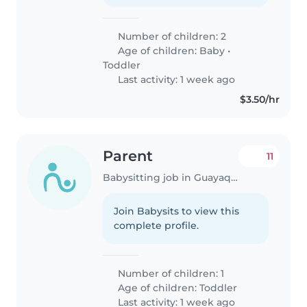
Number of children: 2
Age of children:
Baby
•
Toddler
Last activity: 1 week ago
$3.50/hr
Parent
11
Babysitting job in Guayaquil
Join Babysits to view this
complete profile.
Number of children: 1
Age of children:
Toddler
Last activity: 1 week ago