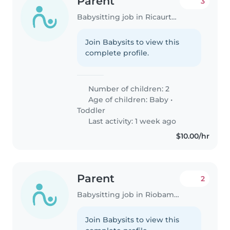
Parent
3
Babysitting job in Ricaurte (Azuay)
Join Babysits to view this
complete profile.
Number of children: 2
Age of children:
Baby
•
Toddler
Last activity: 1 week ago
$10.00/hr
Parent
2
Babysitting job in Riobamba
Join Babysits to view this