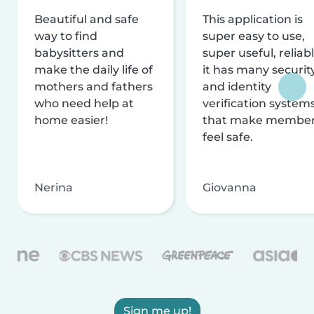
Beautiful and safe
This application is
way to find
super easy to use,
babysitters and
super useful, reliabl
make the daily life of
it has many securit
mothers and fathers
and identity
who need help at
verification system
home easier!
that make membe
feel safe.
Nerina
Giovanna
Sign me up!