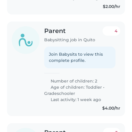
$2.00/hr
Parent
4
Babysitting job in Quito
Join Babysits to view this
complete profile.
Number of children: 2
Age of children:
Toddler
•
Gradeschooler
Last activity: 1 week ago
$4.00/hr