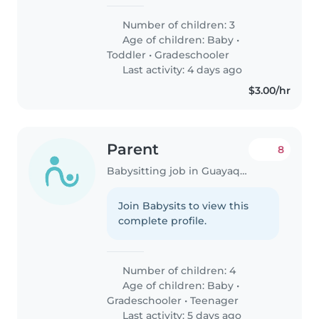
Number of children: 3
Age of children:
Baby
•
Toddler
•
Gradeschooler
Last activity: 4 days ago
$3.00/hr
Parent
8
Babysitting job in Guayaquil
Join Babysits to view this
complete profile.
Number of children: 4
Age of children:
Baby
•
Gradeschooler
•
Teenager
Last activity: 5 days ago