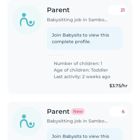
Parent
21
Babysitting job in Samborondón
Join Babysits to view this
complete profile.
Number of children: 1
Age of children:
Toddler
Last activity: 2 weeks ago
$3.75/hr
Parent
6
New
Babysitting job in Samborondón
Join Babysits to view this