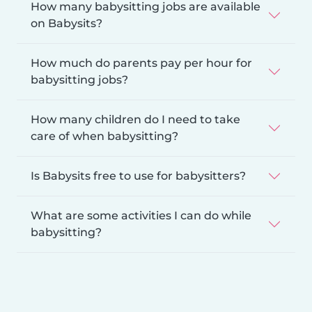
How many babysitting jobs are available
on Babysits?
How much do parents pay per hour for
babysitting jobs?
How many children do I need to take
care of when babysitting?
Is Babysits free to use for babysitters?
What are some activities I can do while
babysitting?