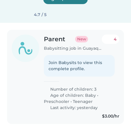
4.7 / 5
Parent
4
New
Babysitting job in Guayaquil
Join Babysits to view this
complete profile.
Number of children: 3
Age of children:
Baby
•
Preschooler
•
Teenager
Last activity: yesterday
$3.00/hr