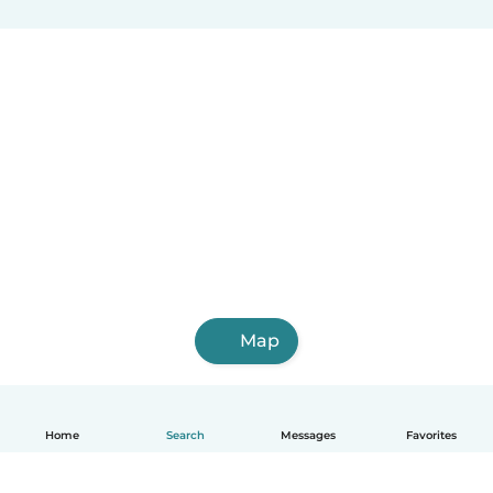
Balzar
Ventanas
Bahía de Caráquez
La Troncal
Jipijapa
Azogues
Naranjito
Vinces
Otavalo
Map
Home
Search
Messages
Favorites