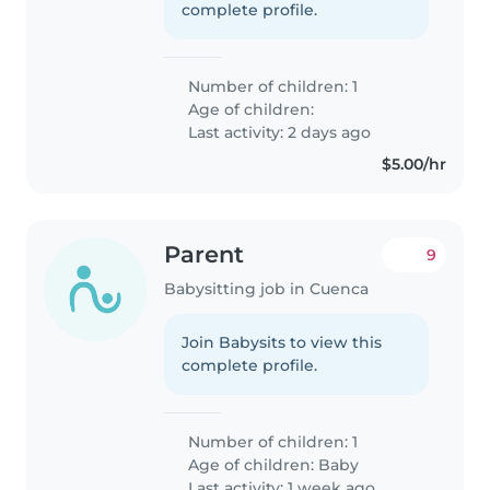
complete profile.
Number of children: 1
Age of children:
Last activity: 2 days ago
$5.00/hr
Parent
9
Babysitting job in Cuenca
Join Babysits to view this
complete profile.
Number of children: 1
Age of children:
Baby
Last activity: 1 week ago