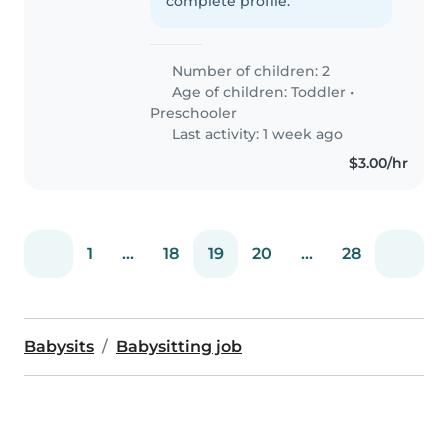
complete profile.
Number of children: 2
Age of children:
Toddler
•
Preschooler
Last activity: 1 week ago
$3.00/hr
1
...
18
19
20
...
28
Babysits
Babysitting job