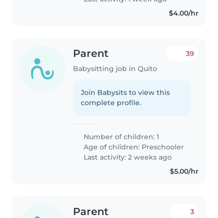
$4.00/hr
Parent
39
Babysitting job in Quito
Join Babysits to view this
complete profile.
Number of children: 1
Age of children:
Preschooler
Last activity: 2 weeks ago
$5.00/hr
Parent
3