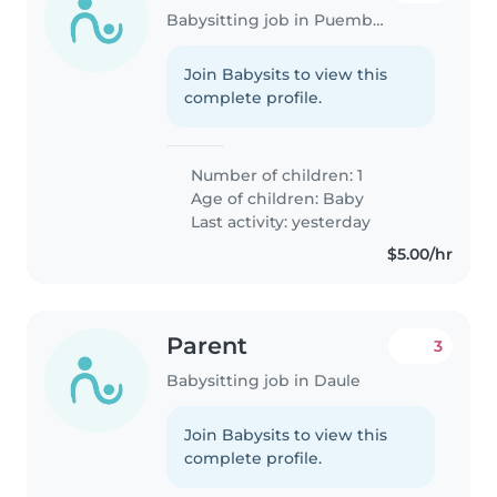
Babysitting job in Puembo (Pichincha)
Join Babysits to view this
complete profile.
Number of children: 1
Age of children:
Baby
Last activity: yesterday
$5.00/hr
Parent
3
Babysitting job in Daule
Join Babysits to view this
complete profile.