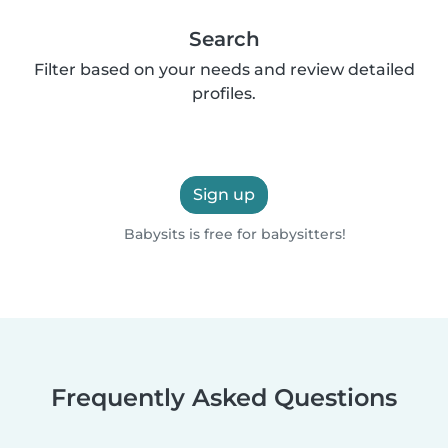
Search
Filter based on your needs and review detailed
profiles.
Sign up
Babysits is free for babysitters!
Frequently Asked Questions