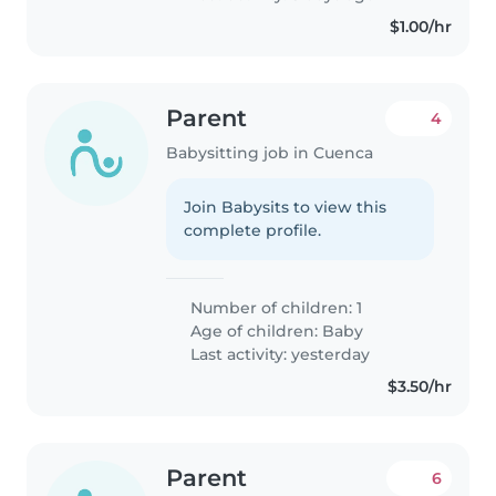
$1.00/hr
Parent
4
Babysitting job in Cuenca
Join Babysits to view this
complete profile.
Number of children: 1
Age of children:
Baby
Last activity: yesterday
$3.50/hr
Parent
6