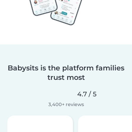
Babysits is the platform families
trust most
4.7 / 5
3,400+ reviews