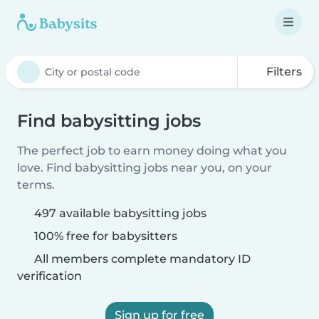
Filters
Find babysitting jobs
The perfect job to earn money doing what you
love. Find babysitting jobs near you, on your
terms.
497 available babysitting jobs
100% free for babysitters
All members complete mandatory ID
verification
Sign up for free