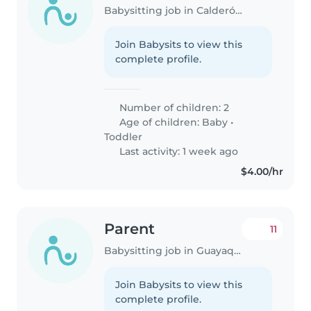
Babysitting job in Calderón (Pichincha)
Join Babysits to view this
complete profile.
Number of children: 2
Age of children:
Baby
•
Toddler
Last activity: 1 week ago
$4.00/hr
Parent
11
Babysitting job in Guayaquil
Join Babysits to view this
complete profile.