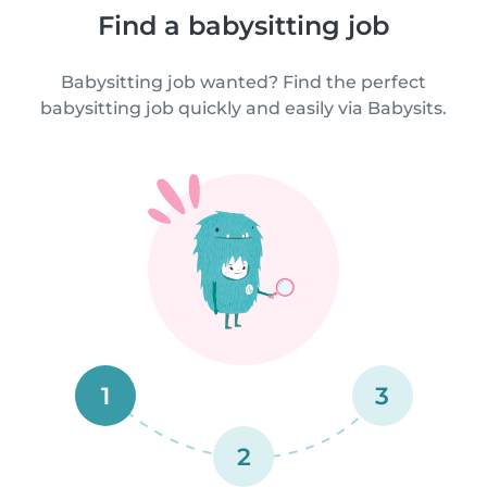
Find a babysitting job
Babysitting job wanted? Find the perfect
babysitting job quickly and easily via Babysits.
1
3
2